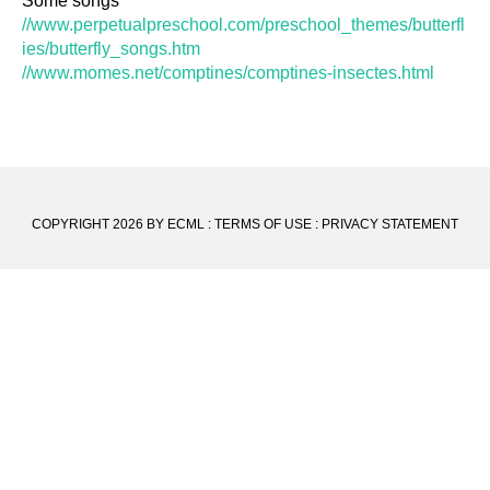
Some songs
//www.perpetualpreschool.com/preschool_themes/butterfl
ies/butterfly_songs.htm
//www.momes.net/comptines/comptines-insectes.html
COPYRIGHT 2026 BY ECML
:
TERMS OF USE
:
PRIVACY STATEMENT