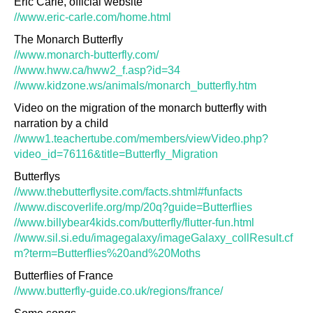
Eric Carle, official website
//www.eric-carle.com/home.html
The Monarch Butterfly
//www.monarch-butterfly.com/
//www.hww.ca/hww2_f.asp?id=34
//www.kidzone.ws/animals/monarch_butterfly.htm
Video on the migration of the monarch butterfly with
narration by a child
//www1.teachertube.com/members/viewVideo.php?
video_id=76116&title=Butterfly_Migration
Butterflys
//www.thebutterflysite.com/facts.shtml#funfacts
//www.discoverlife.org/mp/20q?guide=Butterflies
//www.billybear4kids.com/butterfly/flutter-fun.html
//www.sil.si.edu/imagegalaxy/imageGalaxy_collResult.cf
m?term=Butterflies%20and%20Moths
Butterflies of France
//www.butterfly-guide.co.uk/regions/france/