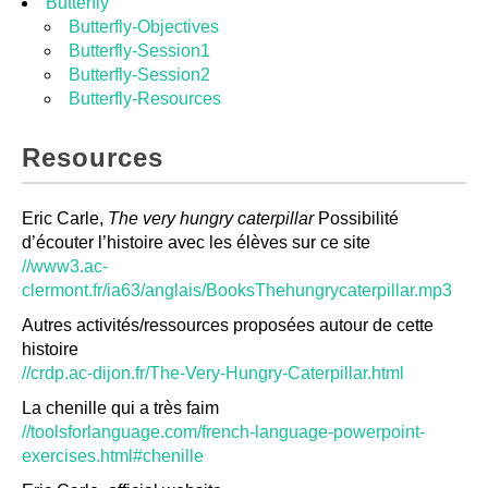
Butterfly
Butterfly-Objectives
Butterfly-Session1
Butterfly-Session2
Butterfly-Resources
Resources
Eric Carle,
The very hungry caterpillar
Possibilité
d’écouter l’histoire avec les élèves sur ce site
//www3.ac-
clermont.fr/ia63/anglais/BooksThehungrycaterpillar.mp3
Autres activités/ressources proposées autour de cette
histoire
//crdp.ac-dijon.fr/The-Very-Hungry-Caterpillar.html
La chenille qui a très faim
//toolsforlanguage.com/french-language-powerpoint-
exercises.html#chenille