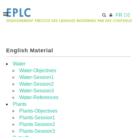
FR
DE
ACCUEIL
English Material
ECML.AT
Water
Water-Objectives
Water-Session1
MODULES
Water-Session2
Water-Session3
Water-References
RESSOURCES
Plants
Plants-Objectives
Plants-Session1
Plants-Session2
Plants-Session3