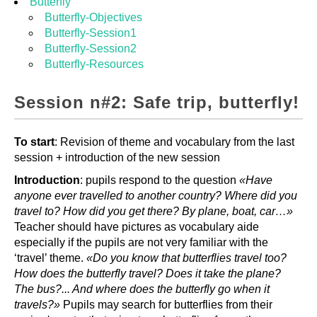
Butterfly
Butterfly-Objectives
Butterfly-Session1
Butterfly-Session2
Butterfly-Resources
Session n#2: Safe trip, butterfly!
To start
: Revision of theme and vocabulary from the last
session + introduction of the new session
Introduction
: pupils respond to the question
«Have
anyone ever travelled to another country? Where did you
travel to? How did you get there? By plane, boat, car…»
Teacher should have pictures as vocabulary aide
especially if the pupils are not very familiar with the
‘travel’ theme.
«Do you know that butterflies travel too?
How does the butterfly travel? Does it take the plane?
The bus?... And where does the butterfly go when it
travels?»
Pupils may search for butterflies from their