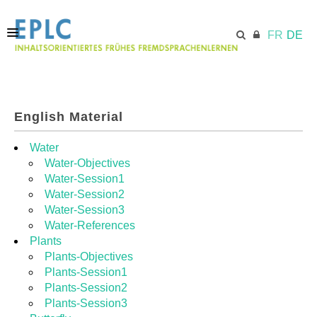
FR
DE
STARTSEITE
English Material
ECML.AT
Water
Water-Objectives
Water-Session1
MODULE
Water-Session2
Water-Session3
Water-References
RESSOURCEN
Plants
Plants-Objectives
Plants-Session1
Plants-Session2
Plants-Session3