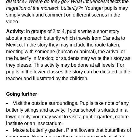
distance? Where do they go? What influences/affects the
migration of the monarch butterfly?»
Younger pupils may
simply watch and comment on different scenes in the
video.
Activity
: In groups of 2 to 4, pupils write a short story
about a monarch butterfly which travels from Canada to
Mexico. In the story they may include the route taken,
meeting with someone (human or animal), the arrival or
the butterfly in Mexico; or students may write their story as
they please. This activity may be done at all levels. For
pupils in the lower classes the story can be dictated to the
teacher and illustrated by the children.
Going further
Visit the outside surroundings. Pupils take note of any
butterfly sitings and activity. If your school is situated in a
town or city, you may want to visit a public garden, nature
institute or an insectarium.
Make a butterfly garden. Plant flowers that butterflies of
your region like in pots on the classroom window sill or