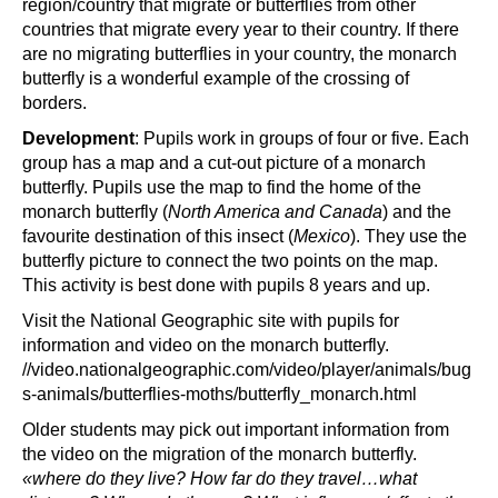
region/country that migrate or butterflies from other
countries that migrate every year to their country. If there
are no migrating butterflies in your country, the monarch
butterfly is a wonderful example of the crossing of
borders.
Development
: Pupils work in groups of four or five. Each
group has a map and a cut-out picture of a monarch
butterfly. Pupils use the map to find the home of the
monarch butterfly (
North America and Canada
) and the
favourite destination of this insect (
Mexico
). They use the
butterfly picture to connect the two points on the map.
This activity is best done with pupils 8 years and up.
Visit the National Geographic site with pupils for
information and video on the monarch butterfly.
//video.nationalgeographic.com/video/player/animals/bug
s-animals/butterflies-moths/butterfly_monarch.html
Older students may pick out important information from
the video on the migration of the monarch butterfly.
«where do they live? How far do they travel…what