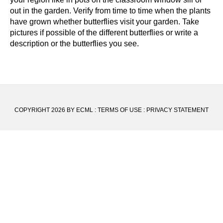
out in the garden. Verify from time to time when the plants
have grown whether butterflies visit your garden. Take
pictures if possible of the different butterflies or write a
description or the butterflies you see.
COPYRIGHT 2026 BY ECML
:
TERMS OF USE
:
PRIVACY STATEMENT