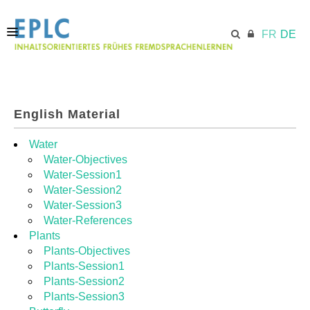
FR
DE
STARTSEITE
English Material
ECML.AT
Water
Water-Objectives
Water-Session1
MODULE
Water-Session2
Water-Session3
Water-References
RESSOURCEN
Plants
Plants-Objectives
Plants-Session1
Plants-Session2
Plants-Session3