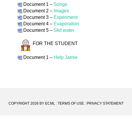
Document 1 –
Songs
Document 2 –
Images
Document 3 –
Experiment
Document 4 –
Evaporation
Document 5 –
Skit water
FOR THE STUDENT
Document 1 –
Help Jamie
COPYRIGHT 2026 BY ECML
:
TERMS OF USE
:
PRIVACY STATEMENT