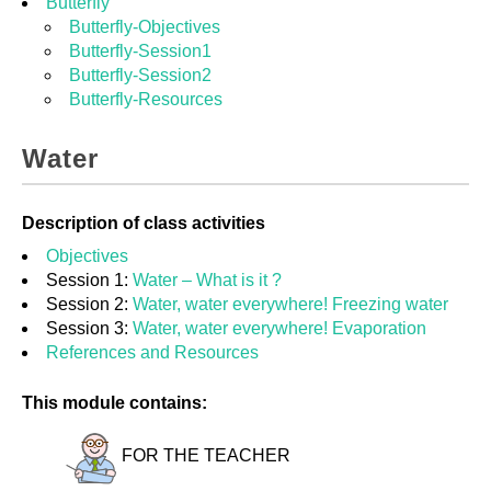
Butterfly
Butterfly-Objectives
Butterfly-Session1
Butterfly-Session2
Butterfly-Resources
Water
Description of class activities
Objectives
Session 1:
Water – What is it ?
Session 2:
Water, water everywhere! Freezing water
Session 3:
Water, water everywhere! Evaporation
References and Resources
This module contains:
FOR THE TEACHER